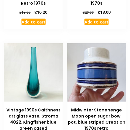
Retro 1970s
1970s
£
16.20
£
18.00
£
18.00
£
20.00
Add to cart
Add to cart
Vintage 1990s Caithness
Midwinter Stonehenge
art glass vase, Stroma
Moon open sugar bowl
4022. Kingfisher blue
pot, blue striped Creation
green cased
1970s retro