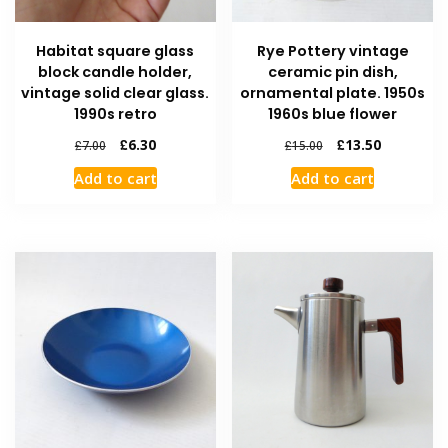
Habitat square glass
Rye Pottery vintage
block candle holder,
ceramic pin dish,
vintage solid clear glass.
ornamental plate. 1950s
1990s retro
1960s blue flower
£
6.30
£
13.50
£
7.00
£
15.00
Add to cart
Add to cart