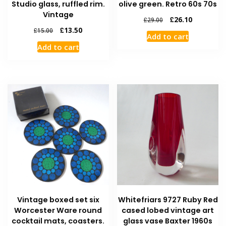
Studio glass, ruffled rim.
olive green. Retro 60s 70s
Vintage
£
26.10
£
29.00
£
13.50
£
15.00
Add to cart
Add to cart
Vintage boxed set six
Whitefriars 9727 Ruby Red
Worcester Ware round
cased lobed vintage art
cocktail mats, coasters.
glass vase Baxter 1960s