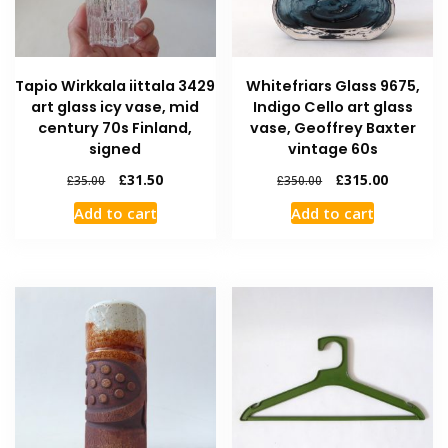
Tapio Wirkkala iittala 3429
Whitefriars Glass 9675,
art glass icy vase, mid
Indigo Cello art glass
century 70s Finland,
vase, Geoffrey Baxter
signed
vintage 60s
£
31.50
£
315.00
£
35.00
£
350.00
Add to cart
Add to cart