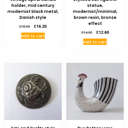
holder, mid century
statue,
modernist black metal,
modernist/minimal,
Danish style
brown resin, bronze
effect
£
16.20
£
18.00
£
12.60
£
14.00
Add to cart
Add to cart