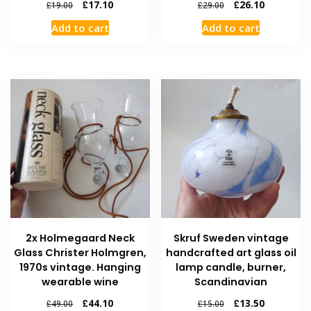
£
17.10
£
26.10
£
19.00
£
29.00
Add to cart
Add to cart
2x Holmegaard Neck
Skruf Sweden vintage
Glass Christer Holmgren,
handcrafted art glass oil
1970s vintage. Hanging
lamp candle, burner,
wearable wine
Scandinavian
£
44.10
£
13.50
£
49.00
£
15.00