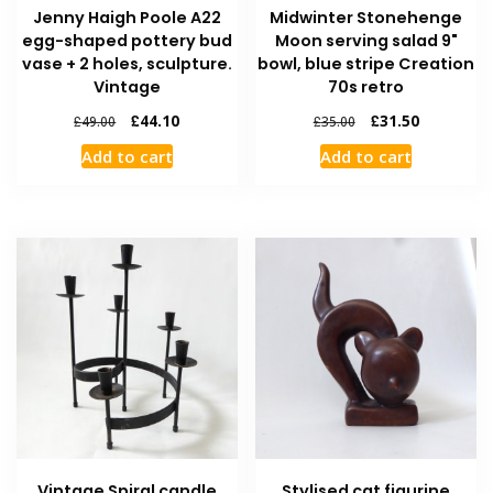
Jenny Haigh Poole A22
Midwinter Stonehenge
egg-shaped pottery bud
Moon serving salad 9"
vase + 2 holes, sculpture.
bowl, blue stripe Creation
Vintage
70s retro
£
44.10
£
31.50
£
49.00
£
35.00
Add to cart
Add to cart
Vintage Spiral candle
Stylised cat figurine