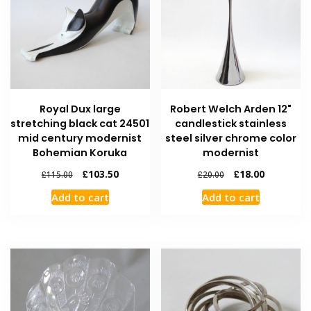
Royal Dux large
Robert Welch Arden 12"
stretching black cat 24501
candlestick stainless
mid century modernist
steel silver chrome color
Bohemian Koruka
modernist
£
103.50
£
18.00
£
115.00
£
20.00
Add to cart
Add to cart