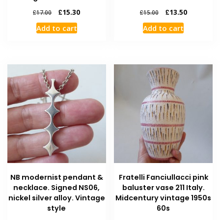
£
15.30
£
13.50
£
17.00
£
15.00
Add to cart
Add to cart
NB modernist pendant &
Fratelli Fanciullacci pink
necklace. Signed NS06,
baluster vase 211 Italy.
nickel silver alloy. Vintage
Midcentury vintage 1950s
style
60s