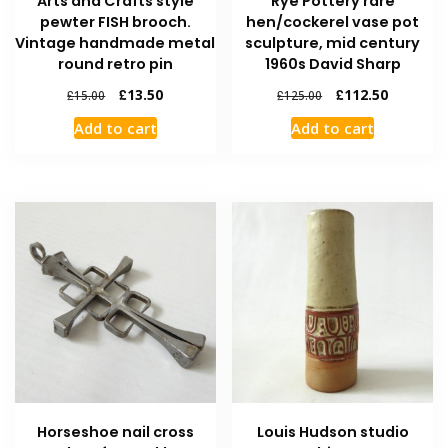
Arts and Crafts style
Rye Pottery rare
pewter FISH brooch.
hen/cockerel vase pot
Vintage handmade metal
sculpture, mid century
round retro pin
1960s David Sharp
£
13.50
£
112.50
£
15.00
£
125.00
Add to cart
Add to cart
Horseshoe nail cross
Louis Hudson studio