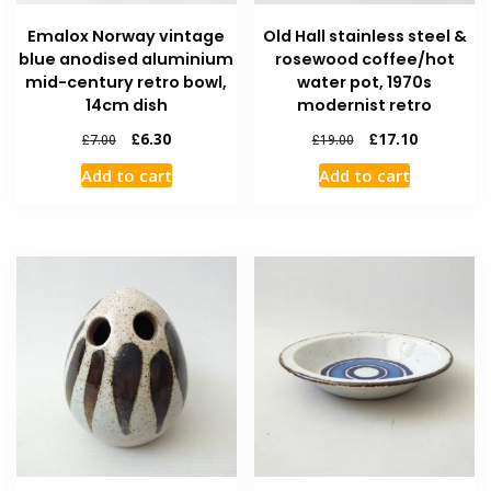
Emalox Norway vintage
Old Hall stainless steel &
blue anodised aluminium
rosewood coffee/hot
mid-century retro bowl,
water pot, 1970s
14cm dish
modernist retro
£
6.30
£
17.10
£
7.00
£
19.00
Add to cart
Add to cart