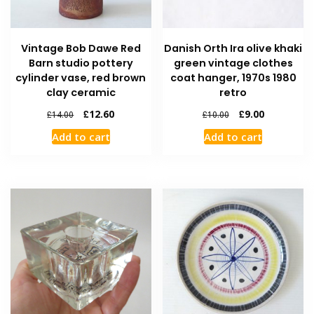
Vintage Bob Dawe Red
Danish Orth Ira olive khaki
Barn studio pottery
green vintage clothes
cylinder vase, red brown
coat hanger, 1970s 1980
clay ceramic
retro
£
12.60
£
9.00
£
14.00
£
10.00
Add to cart
Add to cart