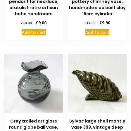
pendant for necklace,
pottery chimney vase,
brutalist retro artisan
handmade slab built clay
boho handmade
15cm cylinder
£
9.00
£
9.90
£
10.00
£
11.00
Add to cart
Add to cart
Grey trailed art glass
Sylvac large shell mantle
round globe ball vase.
vase 399, vintage deep