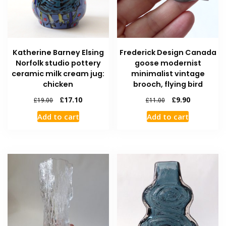
Katherine Barney Elsing
Frederick Design Canada
Norfolk studio pottery
goose modernist
ceramic milk cream jug:
minimalist vintage
chicken
brooch, flying bird
£
17.10
£
9.90
£
19.00
£
11.00
Add to cart
Add to cart