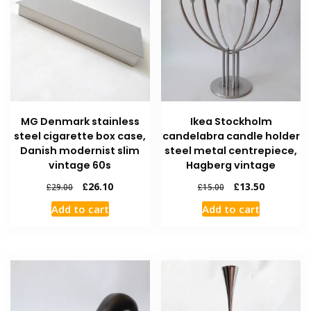
MG Denmark stainless
Ikea Stockholm
steel cigarette box case,
candelabra candle holder
Danish modernist slim
steel metal centrepiece,
vintage 60s
Hagberg vintage
£
26.10
£
13.50
£
29.00
£
15.00
Add to cart
Add to cart