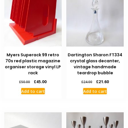
Myers Superack 99 retro
Dartington Sharon FT334
70s red plastic magazine
crystal glass decanter,
organiser storage vinyl LP
vintage handmade
rack
teardrop bubble
£
45.00
£
21.60
£
50.00
£
24.00
Add to cart
Add to cart