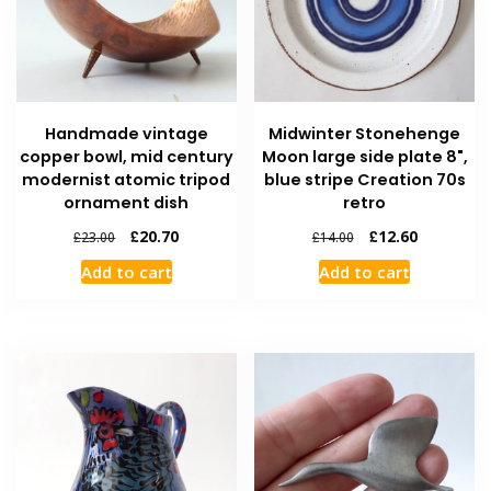
Handmade vintage
Midwinter Stonehenge
copper bowl, mid century
Moon large side plate 8",
modernist atomic tripod
blue stripe Creation 70s
ornament dish
retro
£
20.70
£
12.60
£
23.00
£
14.00
Add to cart
Add to cart