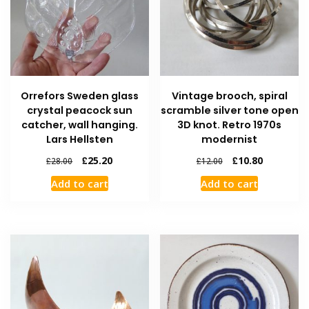
Orrefors Sweden glass
Vintage brooch, spiral
crystal peacock sun
scramble silver tone open
catcher, wall hanging.
3D knot. Retro 1970s
Lars Hellsten
modernist
£
25.20
£
10.80
£
28.00
£
12.00
Add to cart
Add to cart