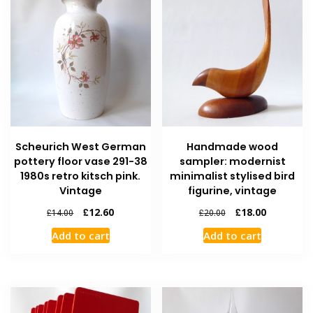
Scheurich West German
Handmade wood
pottery floor vase 291-38
sampler: modernist
1980s retro kitsch pink.
minimalist stylised bird
Vintage
figurine, vintage
£
12.60
£
18.00
£
14.00
£
20.00
Add to cart
Add to cart