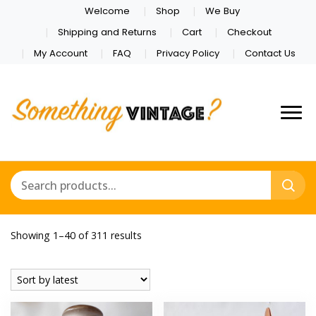
Welcome
Shop
We Buy
Shipping and Returns
Cart
Checkout
My Account
FAQ
Privacy Policy
Contact Us
Sorted
Showing 1–40 of 311 results
by
latest