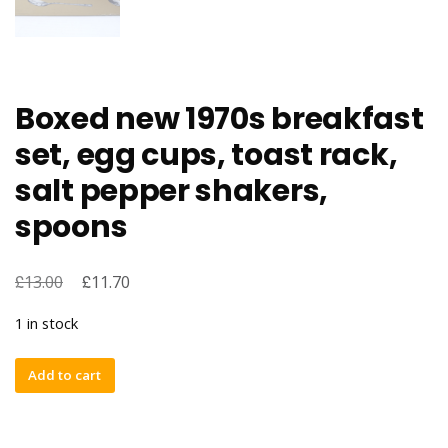
Boxed new 1970s breakfast
set, egg cups, toast rack,
salt pepper shakers,
spoons
£
£
13.00
11.70
1 in stock
Boxed
Add to cart
new
1970s
breakfast