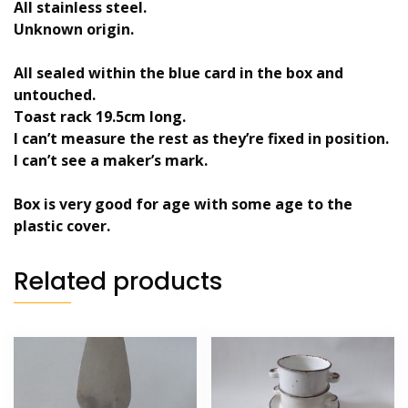
All stainless steel.
Unknown origin.
All sealed within the blue card in the box and
untouched.
Toast rack 19.5cm long.
I can’t measure the rest as they’re fixed in position.
I can’t see a maker’s mark.
Box is very good for age with some age to the
plastic cover.
Related products