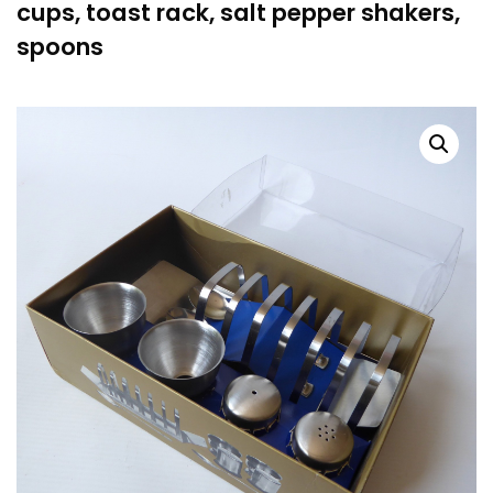
cups, toast rack, salt pepper shakers,
spoons