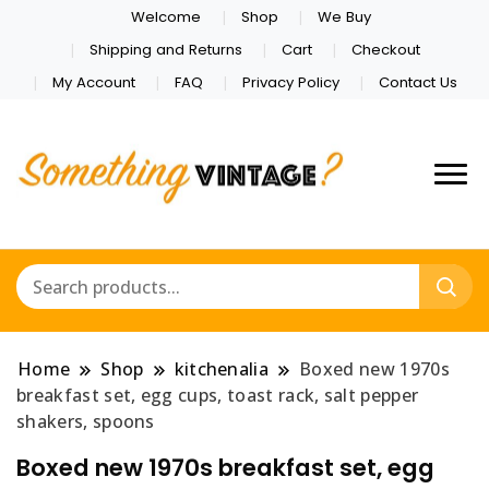
Welcome
Shop
We Buy
Shipping and Returns
Cart
Checkout
My Account
FAQ
Privacy Policy
Contact Us
Home
Shop
kitchenalia
Boxed new 1970s
breakfast set, egg cups, toast rack, salt pepper
shakers, spoons
Boxed new 1970s breakfast set, egg