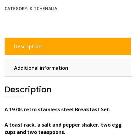
set,
CATEGORY:
KITCHENALIA
egg
cups,
toast
rack,
salt
Description
pepper
shakers,
spoons
Additional information
quantity
Description
A 1970s retro stainless steel Breakfast Set.
A toast rack, a salt and pepper shaker, two egg
cups and two teaspoons.