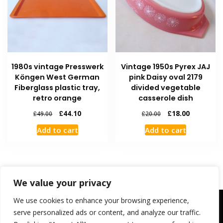
1980s vintage Presswerk
Vintage 1950s Pyrex JAJ
Köngen West German
pink Daisy oval 2179
Fiberglass plastic tray,
divided vegetable
retro orange
casserole dish
£
44.10
£
18.00
£
49.00
£
20.00
Add to cart
Add to cart
We value your privacy
We use cookies to enhance your browsing experience,
Contact Us
FAQ
Shipping and Returns
My Account
Checkout
Cart
Welcome
serve personalized ads or content, and analyze our traffic.