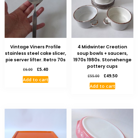
Vintage Viners Profile
4 Midwinter Creation
stainless steel cake slicer,
soup bowls + saucers,
pie server lifter. Retro 70s
1970s 1980s. Stonehenge
pottery cups
£
5.40
£
6.00
£
49.50
£
55.00
Add to cart
Add to cart