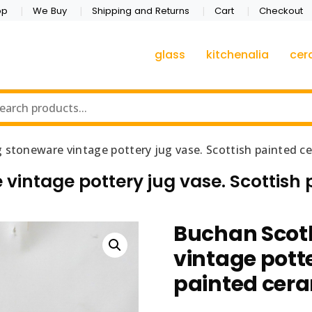
op
We Buy
Shipping and Returns
Cart
Checkout
glass
kitchenalia
cer
 stoneware vintage pottery jug vase. Scottish painted c
vintage pottery jug vase. Scottish
Buchan Scot
vintage potte
painted cer