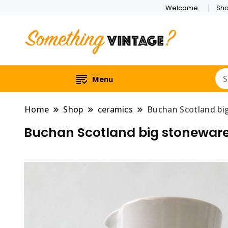
Welcome
Sh
Menu
Home
Shop
ceramics
Buchan Scotland big
Buchan Scotland big stoneware 