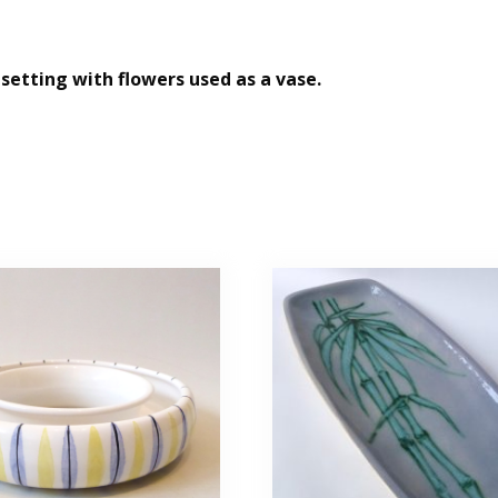
 setting with flowers used as a vase.