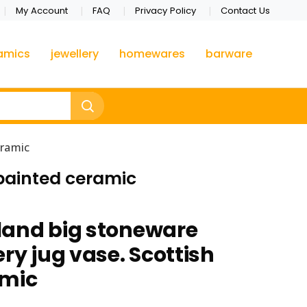
My Account
FAQ
Privacy Policy
Contact Us
amics
jewellery
homewares
barware
eramic
 painted ceramic
land big stoneware
ry jug vase. Scottish
amic