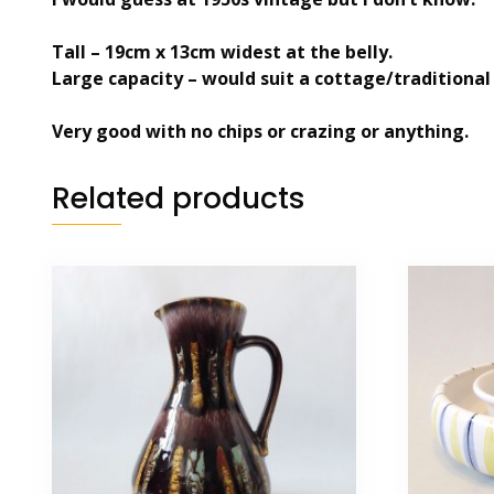
Tall – 19cm x 13cm widest at the belly.
Large capacity – would suit a cottage/traditional
Very good with no chips or crazing or anything.
Related products