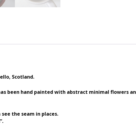
ello, Scotland.
as been hand painted with abstract minimal flowers an
see the seam in places.
”.