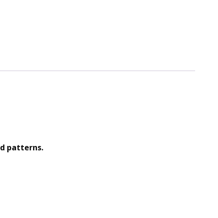
d patterns.