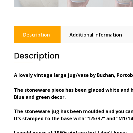
Description
Additional information
Description
A lovely vintage large jug/vase by Buchan, Portob
The stoneware piece has been glazed white and h
Blue and green decor.
The stoneware jug has been moulded and you can 
It’s stamped to the base with “125/37” and “M1/14
I would guess at 1950s vintage but I don’t know.