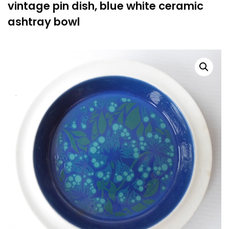
vintage pin dish, blue white ceramic
ashtray bowl