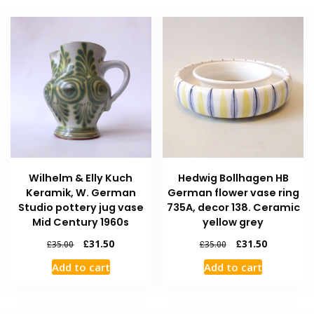
Wilhelm & Elly Kuch
Hedwig Bollhagen HB
Keramik, W. German
German flower vase ring
Studio pottery jug vase
735A, decor 138. Ceramic
Mid Century 1960s
yellow grey
£
31.50
£
31.50
£
35.00
£
35.00
Add to cart
Add to cart