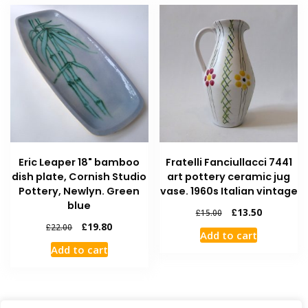
Eric Leaper 18" bamboo
Fratelli Fanciullacci 7441
dish plate, Cornish Studio
art pottery ceramic jug
Pottery, Newlyn. Green
vase. 1960s Italian vintage
blue
£
13.50
£
15.00
£
19.80
£
22.00
Add to cart
Add to cart