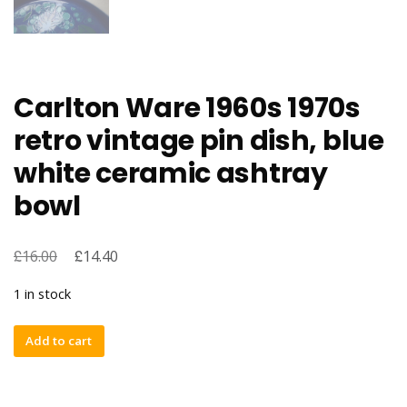
Carlton Ware 1960s 1970s
retro vintage pin dish, blue
white ceramic ashtray
bowl
£
£
16.00
14.40
1 in stock
Carlton
Add to cart
Ware
1960s
1970s