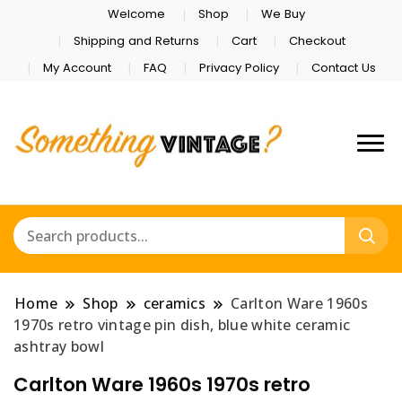
Welcome
Shop
We Buy
Shipping and Returns
Cart
Checkout
My Account
FAQ
Privacy Policy
Contact Us
Home
Shop
ceramics
Carlton Ware 1960s
1970s retro vintage pin dish, blue white ceramic
ashtray bowl
Carlton Ware 1960s 1970s retro