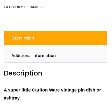
retro
CATEGORY:
CERAMICS
vintage
pin
dish,
blue
white
Description
ceramic
ashtray
bowl
Additional information
quantity
Description
A super little Carlton Ware vintage pin dish or
ashtray.