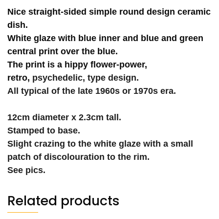
Nice straight-sided simple round design ceramic
dish.
White glaze with blue inner and blue and green
central print over the blue.
The print is a hippy flower-power,
retro,
psychedelic, type design.
All typical of the late 1960s or 1970s era.
12cm diameter x 2.3cm tall.
Stamped to base.
Slight crazing to the white glaze with a small
patch of discolouration to the rim.
See pics.
Related products