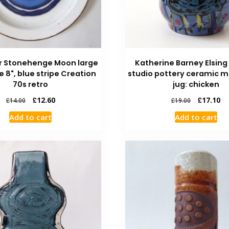
r Stonehenge Moon large
Katherine Barney Elsing
e 8", blue stripe Creation
studio pottery ceramic m
70s retro
jug: chicken
£
12.60
£
17.10
£
14.00
£
19.00
Add to cart
Add to cart