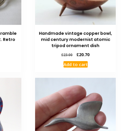
scramble
Handmade vintage copper bowl,
. Retro
mid century modernist atomic
tripod ornament dish
£
20.70
£
23.00
Add to cart