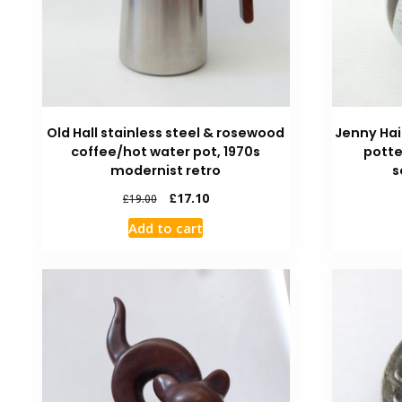
Old Hall stainless steel & rosewood
Jenny Ha
coffee/hot water pot, 1970s
potte
modernist retro
s
£
17.10
£
19.00
Add to cart