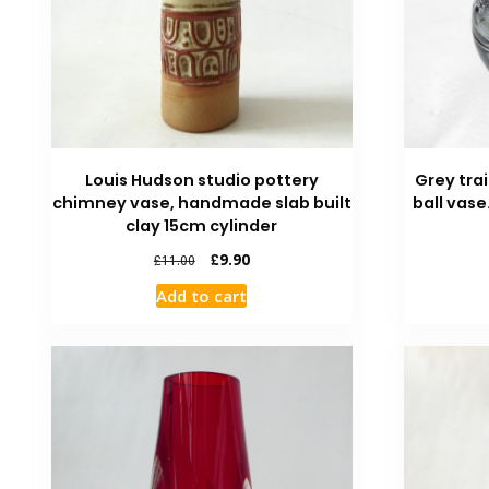
Louis Hudson studio pottery
Grey trai
chimney vase, handmade slab built
ball vase
clay 15cm cylinder
£
9.90
£
11.00
Add to cart