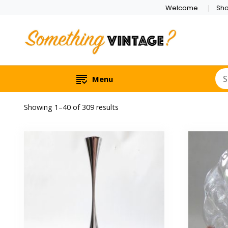
Welcome
Sh
Menu
Sorted
Showing 1–40 of 309 results
by
latest