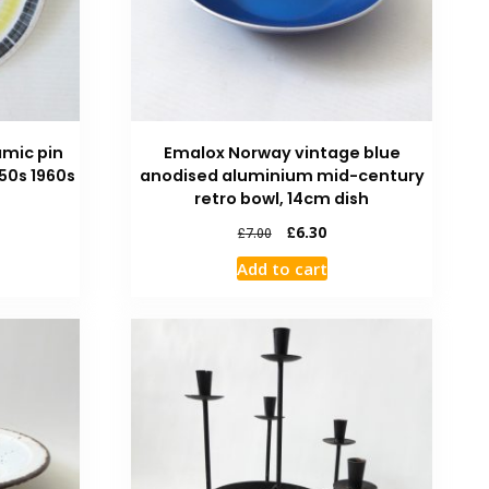
amic pin
Emalox Norway vintage blue
950s 1960s
anodised aluminium mid-century
retro bowl, 14cm dish
£
6.30
£
7.00
Add to cart