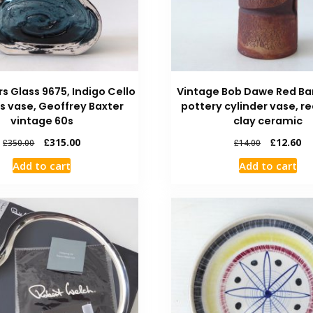
rs Glass 9675, Indigo Cello
Vintage Bob Dawe Red Ba
ss vase, Geoffrey Baxter
pottery cylinder vase, r
vintage 60s
clay ceramic
£
315.00
£
12.60
£
350.00
£
14.00
Add to cart
Add to cart