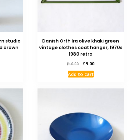
rn studio
Danish Orth Ira olive khaki green
ed brown
vintage clothes coat hanger, 1970s
1980 retro
£
9.00
£
10.00
Add to cart