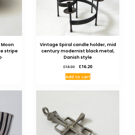
e Moon
Vintage Spiral candle holder, mid
ue stripe
century modernist black metal,
o
Danish style
£
16.20
£
18.00
Add to cart