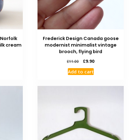
 Norfolk
Frederick Design Canada goose
ilk cream
modernist minimalist vintage
brooch, flying bird
£
9.90
£
11.00
Add to cart