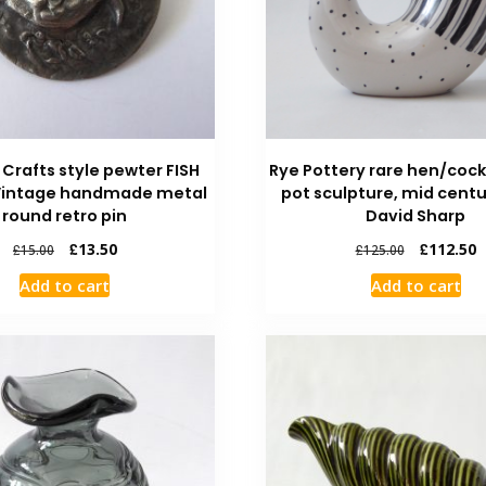
 Crafts style pewter FISH
Rye Pottery rare hen/cock
Vintage handmade metal
pot sculpture, mid centu
round retro pin
David Sharp
£
13.50
£
112.50
£
15.00
£
125.00
Add to cart
Add to cart