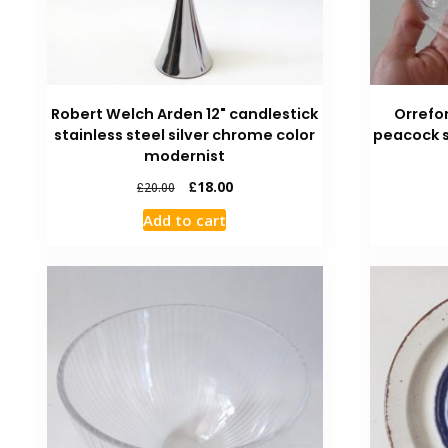
Robert Welch Arden 12" candlestick
Orrefo
stainless steel silver chrome color
peacock s
modernist
£
18.00
£
20.00
Add to cart