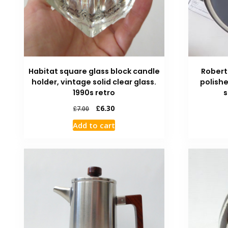
Habitat square glass block candle
Robert
holder, vintage solid clear glass.
polishe
1990s retro
s
£
6.30
£
7.00
Add to cart