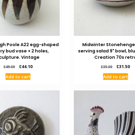
igh Poole A22 egg-shaped
Midwinter Stoneheng
ry bud vase + 2 holes,
serving salad 9" bowl, bl
culpture. Vintage
Creation 70s retr
£
44.10
£
31.50
£
49.00
£
35.00
Add to cart
Add to cart