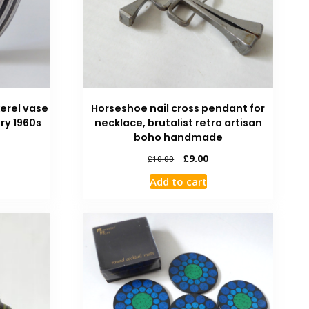
erel vase
Horseshoe nail cross pendant for
ry 1960s
necklace, brutalist retro artisan
boho handmade
£
9.00
£
10.00
Add to cart