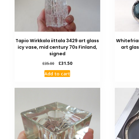
Tapio Wirkkala iittala 3429 art glass
Whitefria
icy vase, mid century 70s Finland,
art gla
signed
£
31.50
£
35.00
Add to cart