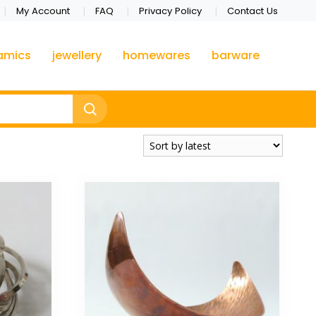
My Account
FAQ
Privacy Policy
Contact Us
amics
jewellery
homewares
barware