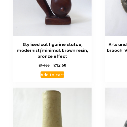
Stylised cat figurine statue,
Arts and
modernist/minimal, brown resin,
brooch. 
bronze effect
£
12.60
£
14.00
Add to cart