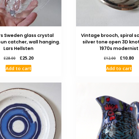
rs Sweden glass crystal
Vintage brooch, spiral 
un catcher, wall hanging.
silver tone open 3D knot
Lars Hellsten
1970s modernist
£
25.20
£
10.80
£
28.00
£
12.00
Add to cart
Add to cart