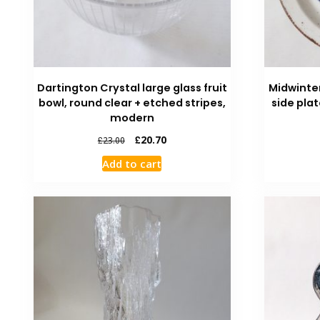
Dartington Crystal large glass fruit
Midwinte
bowl, round clear + etched stripes,
side plat
modern
£
20.70
£
23.00
Add to cart