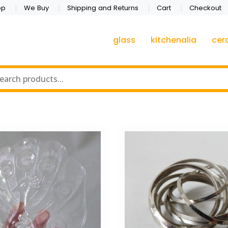
op
We Buy
Shipping and Returns
Cart
Checkout
glass
kitchenalia
cer