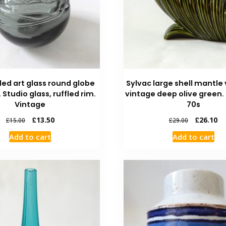
led art glass round globe
Sylvac large shell mantle 
. Studio glass, ruffled rim.
vintage deep olive green.
Vintage
70s
£
13.50
£
26.10
£
15.00
£
29.00
Add to cart
Add to cart