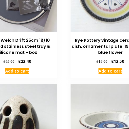
 Welch Drift 25cm 18/10
Rye Pottery vintage cer
d stainless steel tray &
dish, ornamental plate. 1
ilicone mat + box
blue flower
£
23.40
£
13.50
£
26.00
£
15.00
Add to cart
Add to cart