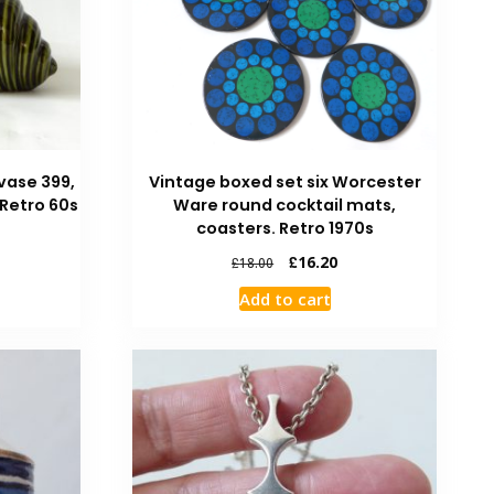
vase 399,
Vintage boxed set six Worcester
 Retro 60s
Ware round cocktail mats,
coasters. Retro 1970s
£
16.20
£
18.00
Add to cart