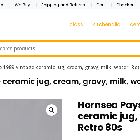
op
We Buy
Shipping and Returns
Cart
Checkout
glass
kitchenalia
cer
1989 vintage ceramic jug, cream, gravy, milk, water. Ret
eramic jug, cream, gravy, milk, wa
Hornsea Pay
ceramic jug,
Retro 80s