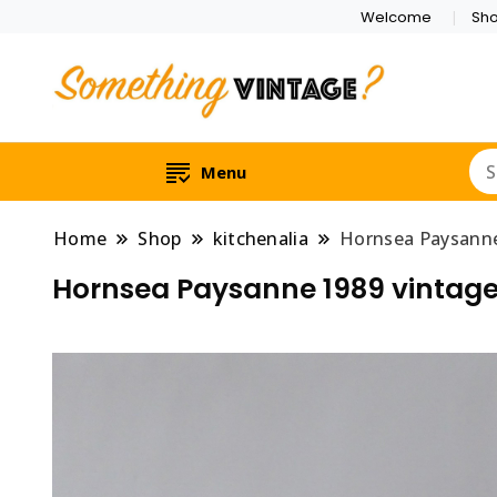
Welcome
Sh
Menu
Home
Shop
kitchenalia
Hornsea Paysanne 
Hornsea Paysanne 1989 vintage c