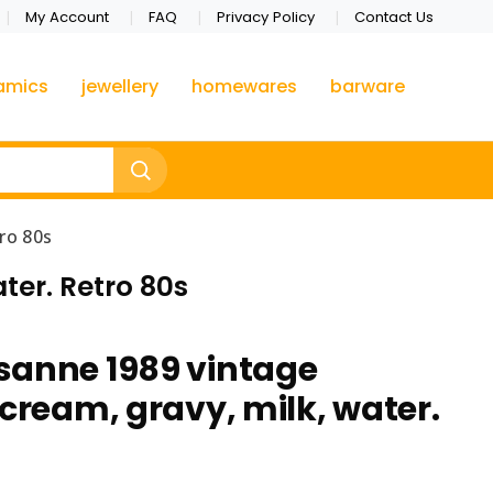
My Account
FAQ
Privacy Policy
Contact Us
amics
jewellery
homewares
barware
ro 80s
ter. Retro 80s
sanne 1989 vintage
 cream, gravy, milk, water.