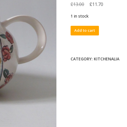
£
£
13.00
11.70
1 in stock
Hornsea
Add to cart
Paysanne
1989
vintage
ceramic
CATEGORY:
KITCHENALIA
jug,
cream,
gravy,
milk,
water.
Retro
80s
quantity