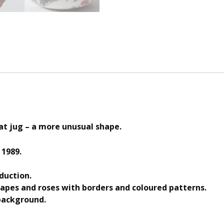
t jug – a more unusual shape.
 1989.
duction.
rapes and roses with borders and coloured patterns.
background.