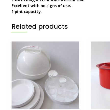
Excellent with no signs of use.
1 pint capacity.
Related products