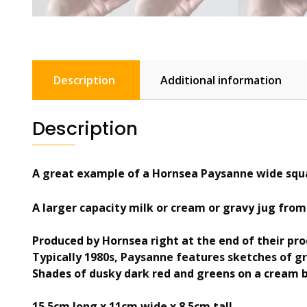
Description
Additional information
Description
A great example of a Hornsea Paysanne wide squa
A larger capacity milk or cream or gravy jug from
Produced by Hornsea right at the end of their pro
Typically 1980s, Paysanne features sketches of g
Shades of dusky dark red and greens on a cream 
15.5cm long x 11cm wide x 8.5cm tall.