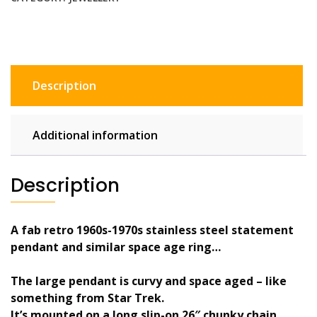
pendant
necklace
&
blue
abalone
Description
ring
quantity
Additional information
Description
A fab retro 1960s-1970s stainless steel statement
pendant and similar space age ring…
The large pendant is curvy and space aged – like
something from Star Trek.
It’s mounted on a long slip-on 26″ chunky chain.