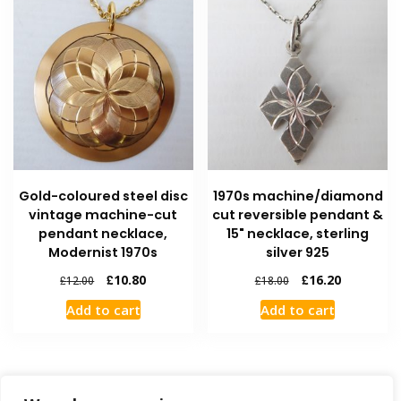
Gold-coloured steel disc
1970s machine/diamond
vintage machine-cut
cut reversible pendant &
pendant necklace,
15" necklace, sterling
Modernist 1970s
silver 925
£
10.80
£
16.20
£
12.00
£
18.00
Add to cart
Add to cart