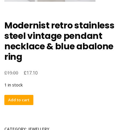
Modernist retro stainless
steel vintage pendant
necklace & blue abalone
ring
£
£
19.00
17.10
1 in stock
Modernist
Add to cart
retro
stainless
steel
vintage
CATEGORY:
JEWELLERY