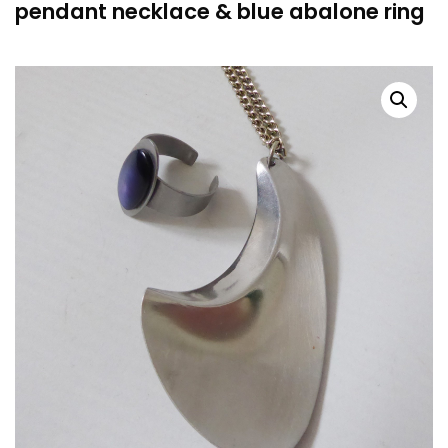
pendant necklace & blue abalone ring