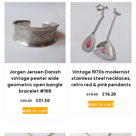
Jorgen Jensen Danish
Vintage 1970s modernist
vintage pewter wide
stainless steel necklaces,
geometric open bangle
retro red & pink pendants
bracelet #168
£
16.20
£
18.00
£
31.50
£
35.00
Add to cart
Add to cart