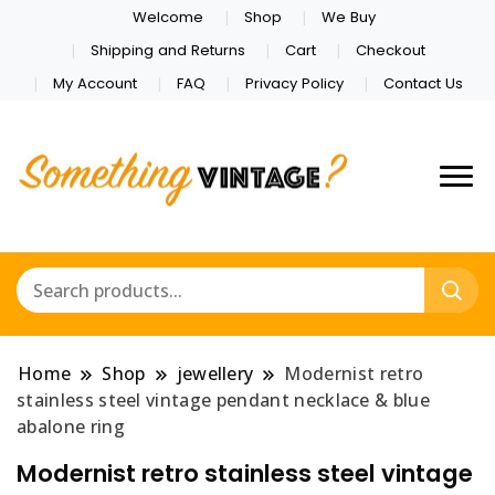
Welcome
Shop
We Buy
Shipping and Returns
Cart
Checkout
My Account
FAQ
Privacy Policy
Contact Us
Home
Shop
jewellery
Modernist retro
stainless steel vintage pendant necklace & blue
abalone ring
Modernist retro stainless steel vintage