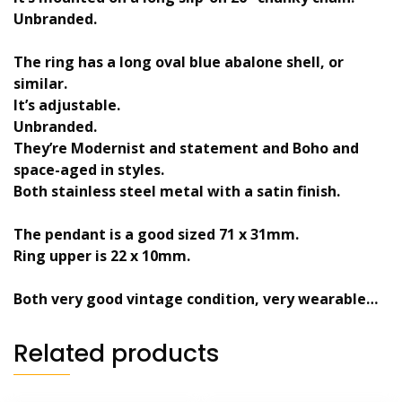
Unbranded.
The ring has a long oval blue abalone shell, or
similar.
It’s adjustable.
Unbranded.
They’re Modernist and statement and Boho and
space-aged in styles.
Both stainless steel metal with a satin finish.
The pendant is a good sized 71 x 31mm.
Ring upper is 22 x 10mm.
Both very good vintage condition, very wearable…
Related products