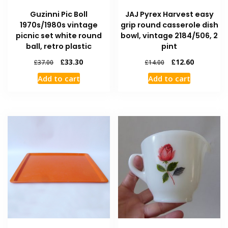
Guzinni Pic Boll
JAJ Pyrex Harvest easy
1970s/1980s vintage
grip round casserole dish
picnic set white round
bowl, vintage 2184/506, 2
ball, retro plastic
pint
£
33.30
£
12.60
£
37.00
£
14.00
Add to cart
Add to cart