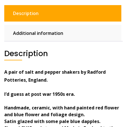
pepper
shakers
Description
pots
floral
quantity
Additional information
Description
A pair of salt and pepper shakers by Radford
Potteries, England.
I’d guess at post war 1950s era.
Handmade, ceramic, with hand painted red flower
and blue flower and foliage design.
Satin glazed with some pale blue dapples.