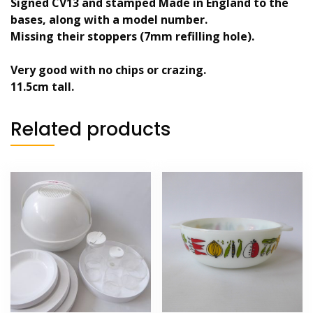
Signed CV13 and stamped Made in England to the
bases, along with a model number.
Missing their stoppers (7mm refilling hole).
Very good with no chips or crazing.
11.5cm tall.
Related products