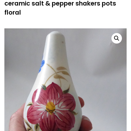
ceramic salt & pepper shakers pots
floral