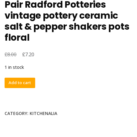
Pair Radford Potteries
vintage pottery ceramic
salt & pepper shakers pots
floral
£
£
8.00
7.20
1 in stock
Pair
Add to cart
Radford
Potteries
vintage
pottery
CATEGORY:
KITCHENALIA
ceramic
salt
&