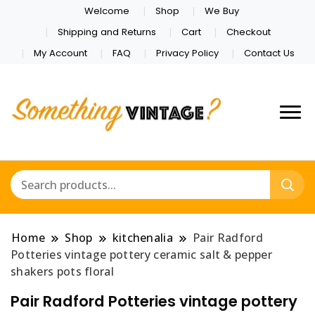
Welcome
Shop
We Buy
Shipping and Returns
Cart
Checkout
My Account
FAQ
Privacy Policy
Contact Us
Home
Shop
kitchenalia
Pair Radford
Potteries vintage pottery ceramic salt & pepper
shakers pots floral
Pair Radford Potteries vintage pottery