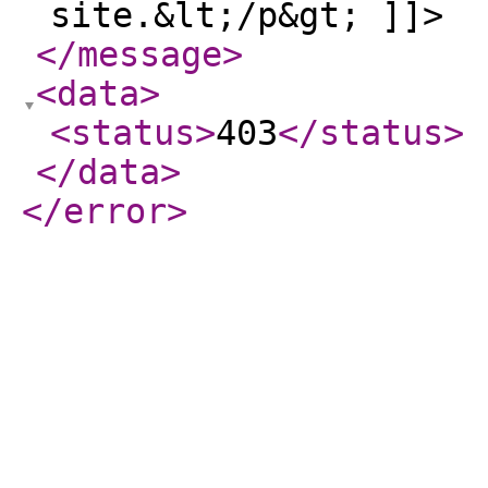
site.&lt;/p&gt; ]]>
</message
>
<data
>
<status
>
403
</status
>
</data
>
</error
>