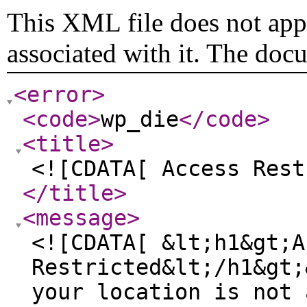
This XML file does not appe
associated with it. The doc
<error
>
<code
>
wp_die
</code
>
<title
>
<![CDATA[ Access Rest
</title
>
<message
>
<![CDATA[ &lt;h1&gt;A
Restricted&lt;/h1&gt;
your location is not 