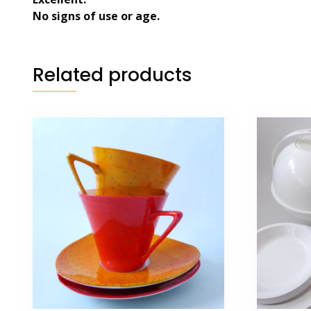
No signs of use or age.
Related products