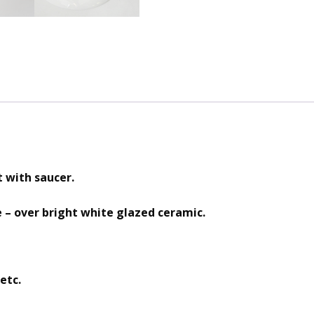
t with saucer.
e – over bright white glazed ceramic.
etc.