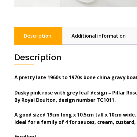
Description
Additional information
Description
A pretty late 1960s to 1970s bone china gravy boa
Dusky pink rose with grey leaf design – Pillar Ros
By Royal Doulton, design number TC1011.
A good sized 19cm long x 10.5cm tall x 10cm wide.
Ideal for a family of 4 for sauces, cream, custard, 
Excellent.