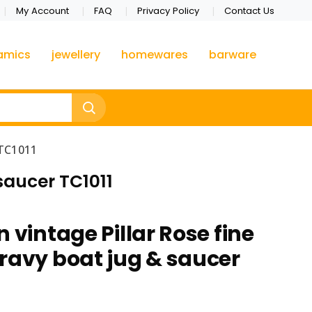
My Account
FAQ
Privacy Policy
Contact Us
amics
jewellery
homewares
barware
 TC1011
saucer TC1011
 vintage Pillar Rose fine
ravy boat jug & saucer