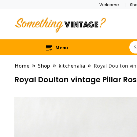
Welcome
Sh
Menu
Home
Shop
kitchenalia
Royal Doulton vin
Royal Doulton vintage Pillar Ro