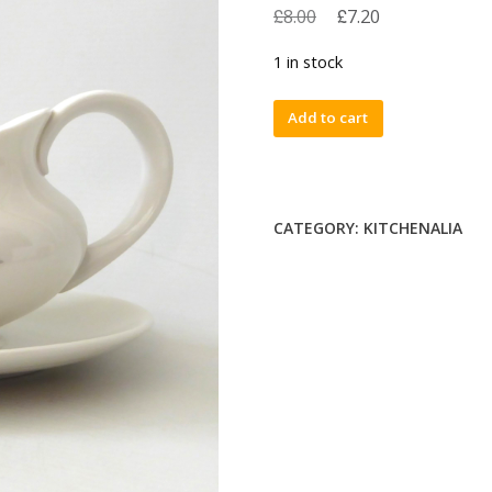
£
£
8.00
7.20
1 in stock
Royal
Add to cart
Doulton
vintage
Pillar
Rose
CATEGORY:
KITCHENALIA
fine
bone
china
gravy
boat
jug
&
saucer
TC1011
quantity