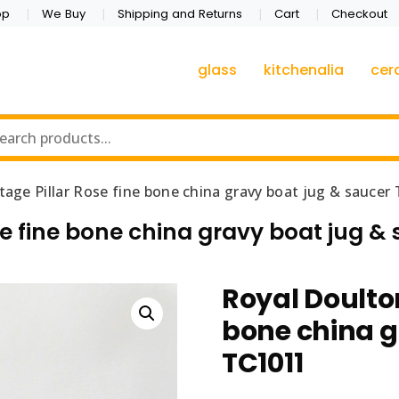
op
We Buy
Shipping and Returns
Cart
Checkout
glass
kitchenalia
cer
tage Pillar Rose fine bone china gravy boat jug & saucer
se fine bone china gravy boat jug & 
Royal Doulton
bone china g
TC1011