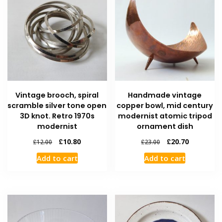
Vintage brooch, spiral
Handmade vintage
scramble silver tone open
copper bowl, mid century
3D knot. Retro 1970s
modernist atomic tripod
modernist
ornament dish
£
10.80
£
20.70
£
12.00
£
23.00
Add to cart
Add to cart