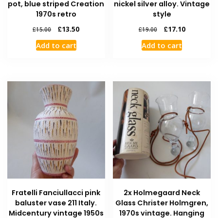
pot, blue striped Creation
nickel silver alloy. Vintage
1970s retro
style
£
13.50
£
17.10
£
15.00
£
19.00
Add to cart
Add to cart
Fratelli Fanciullacci pink
2x Holmegaard Neck
baluster vase 211 Italy.
Glass Christer Holmgren,
Midcentury vintage 1950s
1970s vintage. Hanging