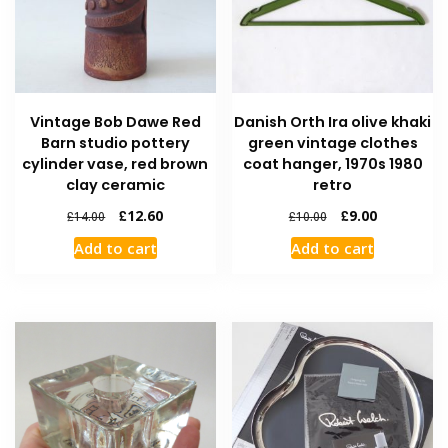
Vintage Bob Dawe Red
Danish Orth Ira olive khaki
Barn studio pottery
green vintage clothes
cylinder vase, red brown
coat hanger, 1970s 1980
clay ceramic
retro
£
12.60
£
9.00
£
14.00
£
10.00
Add to cart
Add to cart