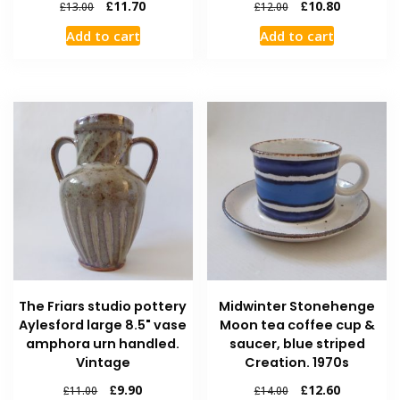
£
11.70
£
10.80
£
13.00
£
12.00
Add to cart
Add to cart
The Friars studio pottery
Midwinter Stonehenge
Aylesford large 8.5" vase
Moon tea coffee cup &
amphora urn handled.
saucer, blue striped
Vintage
Creation. 1970s
£
9.90
£
12.60
£
11.00
£
14.00