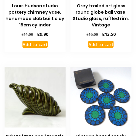
Louis Hudson studio
Grey trailed art glass
pottery chimney vase,
round globe ball vase.
handmade slab built clay
Studio glass, ruffled rim.
15cm cylinder
Vintage
£
9.90
£
13.50
£
11.00
£
15.00
Add to cart
Add to cart