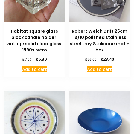
Habitat square glass
Robert Welch Drift 25cm
block candle holder,
18/10 polished stainless
vintage solid clear glass.
steel tray & silicone mat +
1990s retro
box
£
6.30
£
23.40
£
7.00
£
26.00
Add to cart
Add to cart