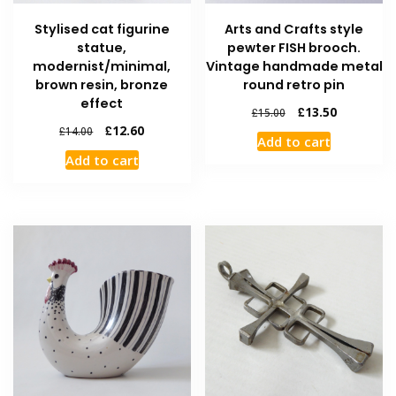
Stylised cat figurine
Arts and Crafts style
statue,
pewter FISH brooch.
modernist/minimal,
Vintage handmade metal
brown resin, bronze
round retro pin
effect
£
13.50
£
15.00
£
12.60
£
14.00
Add to cart
Add to cart