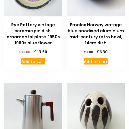
Rye Pottery vintage
Emalox Norway vintage
ceramic pin dish,
blue anodised aluminium
ornamental plate. 1950s
mid-century retro bowl,
1960s blue flower
14cm dish
£
13.50
£
6.30
£
15.00
£
7.00
Add to cart
Add to cart