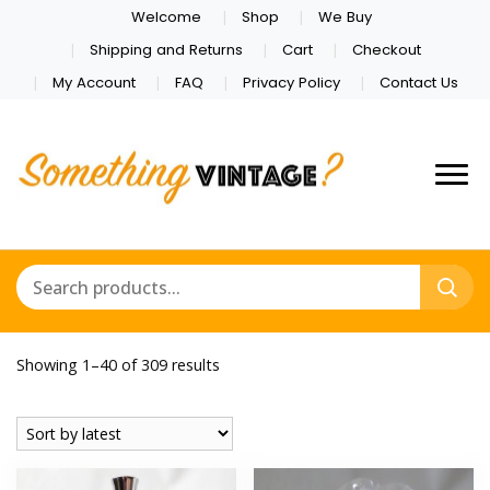
Welcome
Shop
We Buy
Shipping and Returns
Cart
Checkout
My Account
FAQ
Privacy Policy
Contact Us
Sorted
Showing 1–40 of 309 results
by
latest