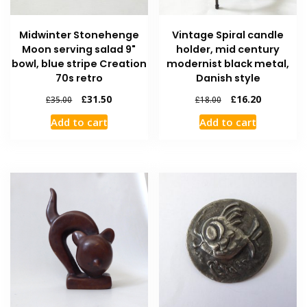
Midwinter Stonehenge
Vintage Spiral candle
Moon serving salad 9"
holder, mid century
bowl, blue stripe Creation
modernist black metal,
70s retro
Danish style
£
31.50
£
16.20
£
35.00
£
18.00
Add to cart
Add to cart