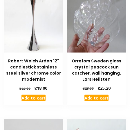
Robert Welch Arden 12"
Orrefors Sweden glass
candlestick stainless
crystal peacock sun
steel silver chrome color
catcher, wall hanging.
modernist
Lars Hellsten
£
18.00
£
25.20
£
20.00
£
28.00
Add to cart
Add to cart