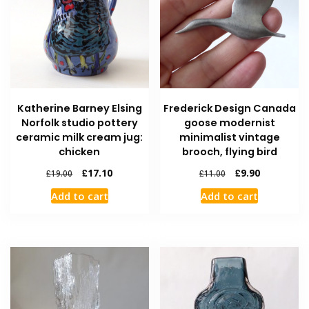
Katherine Barney Elsing
Frederick Design Canada
Norfolk studio pottery
goose modernist
ceramic milk cream jug:
minimalist vintage
chicken
brooch, flying bird
£
17.10
£
9.90
£
19.00
£
11.00
Add to cart
Add to cart