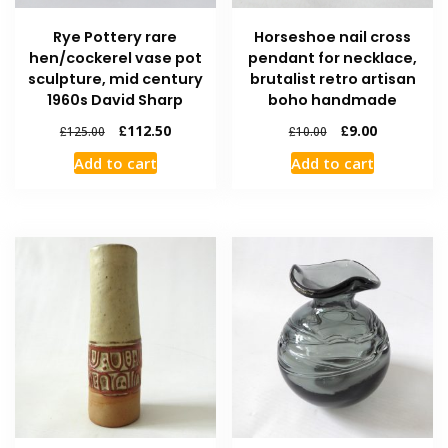
Rye Pottery rare
Horseshoe nail cross
hen/cockerel vase pot
pendant for necklace,
sculpture, mid century
brutalist retro artisan
1960s David Sharp
boho handmade
£
112.50
£
9.00
£
125.00
£
10.00
Add to cart
Add to cart