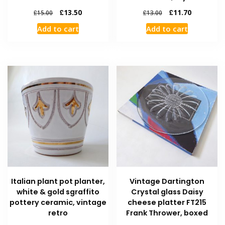
£
13.50
£
11.70
£
15.00
£
13.00
Add to cart
Add to cart
Italian plant pot planter,
Vintage Dartington
white & gold sgraffito
Crystal glass Daisy
pottery ceramic, vintage
cheese platter FT215
retro
Frank Thrower, boxed