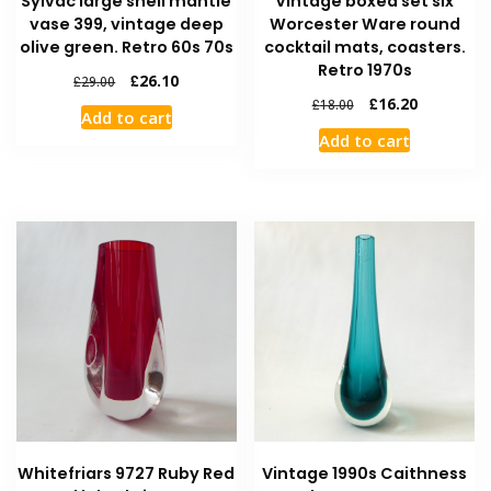
Sylvac large shell mantle
Vintage boxed set six
vase 399, vintage deep
Worcester Ware round
olive green. Retro 60s 70s
cocktail mats, coasters.
Retro 1970s
£
26.10
£
29.00
£
16.20
£
18.00
Add to cart
Add to cart
Whitefriars 9727 Ruby Red
Vintage 1990s Caithness