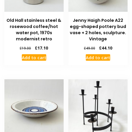
Old Hall stainless steel &
Jenny Haigh Poole A22
rosewood coffee/hot
egg-shaped pottery bud
water pot, 1970s
vase + 2 holes, sculpture.
modernist retro
Vintage
£
17.10
£
44.10
£
19.00
£
49.00
Add to cart
Add to cart