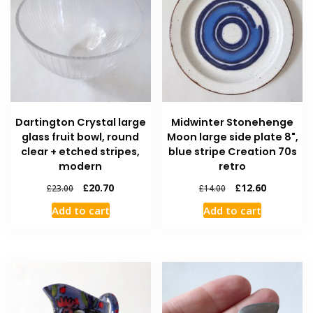
Dartington Crystal large
Midwinter Stonehenge
glass fruit bowl, round
Moon large side plate 8",
clear + etched stripes,
blue stripe Creation 70s
modern
retro
£
20.70
£
12.60
£
23.00
£
14.00
Add to cart
Add to cart