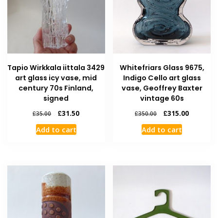
Tapio Wirkkala iittala 3429
Whitefriars Glass 9675,
art glass icy vase, mid
Indigo Cello art glass
century 70s Finland,
vase, Geoffrey Baxter
signed
vintage 60s
£
31.50
£
315.00
£
35.00
£
350.00
Add to cart
Add to cart