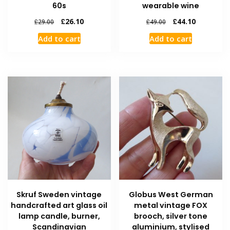
60s
wearable wine
£
26.10
£
44.10
£
29.00
£
49.00
Add to cart
Add to cart
Skruf Sweden vintage
Globus West German
handcrafted art glass oil
metal vintage FOX
lamp candle, burner,
brooch, silver tone
Scandinavian
aluminium, stylised