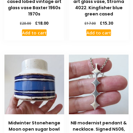
cased lobed vintage art
art glass vase, Stroma
glass vase Baxter 1960s
4022. Kingfisher blue
1970s
green cased
£
18.00
£
15.30
£
20.00
£
17.00
Add to cart
Add to cart
Midwinter Stonehenge
NB modernist pendant &
Moon open sugar bowl
necklace. Signed NS06,