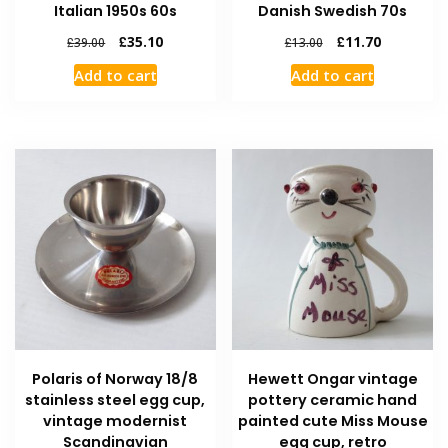
Italian 1950s 60s
Danish Swedish 70s
£
35.10
£
11.70
£
39.00
£
13.00
Add to cart
Add to cart
Polaris of Norway 18/8
Hewett Ongar vintage
stainless steel egg cup,
pottery ceramic hand
vintage modernist
painted cute Miss Mouse
Scandinavian
egg cup, retro