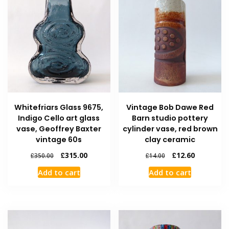
Whitefriars Glass 9675,
Vintage Bob Dawe Red
Indigo Cello art glass
Barn studio pottery
vase, Geoffrey Baxter
cylinder vase, red brown
vintage 60s
clay ceramic
£
315.00
£
12.60
£
350.00
£
14.00
Add to cart
Add to cart