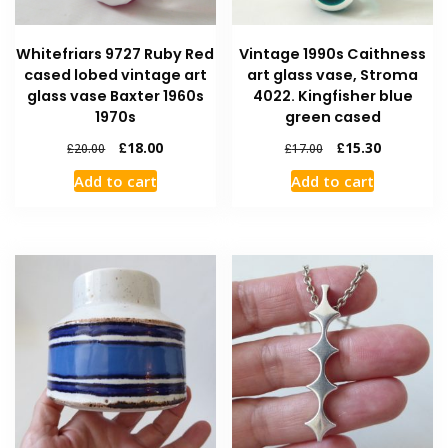
Whitefriars 9727 Ruby Red
Vintage 1990s Caithness
cased lobed vintage art
art glass vase, Stroma
glass vase Baxter 1960s
4022. Kingfisher blue
1970s
green cased
£
18.00
£
15.30
£
20.00
£
17.00
Add to cart
Add to cart