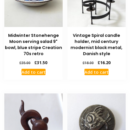
Midwinter Stonehenge
Vintage Spiral candle
Moon serving salad 9"
holder, mid century
bowl, blue stripe Creation
modernist black metal,
70s retro
Danish style
£
31.50
£
16.20
£
35.00
£
18.00
Add to cart
Add to cart