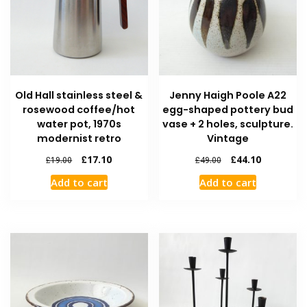
Old Hall stainless steel &
Jenny Haigh Poole A22
rosewood coffee/hot
egg-shaped pottery bud
water pot, 1970s
vase + 2 holes, sculpture.
modernist retro
Vintage
£
17.10
£
44.10
£
19.00
£
49.00
Add to cart
Add to cart