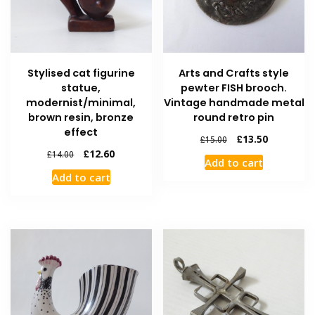
Stylised cat figurine
Arts and Crafts style
statue,
pewter FISH brooch.
modernist/minimal,
Vintage handmade metal
brown resin, bronze
round retro pin
effect
£
13.50
£
15.00
£
12.60
£
14.00
Add to cart
Add to cart