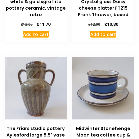
white & gold sgraffito
Crystal glass Daisy
pottery ceramic, vintage
cheese platter FT215
retro
Frank Thrower, boxed
£
11.70
£
10.80
£
13.00
£
12.00
Add to cart
Add to cart
The Friars studio pottery
Midwinter Stonehenge
Aylesford large 8.5" vase
Moon tea coffee cup &