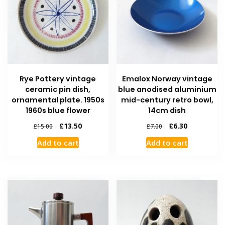
Rye Pottery vintage
Emalox Norway vintage
ceramic pin dish,
blue anodised aluminium
ornamental plate. 1950s
mid-century retro bowl,
1960s blue flower
14cm dish
£
13.50
£
6.30
£
15.00
£
7.00
Add to cart
Add to cart