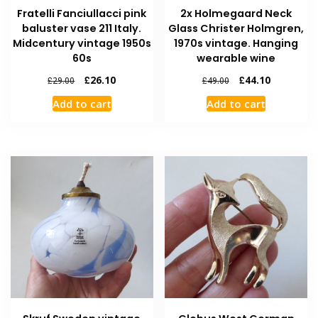
Fratelli Fanciullacci pink
2x Holmegaard Neck
baluster vase 211 Italy.
Glass Christer Holmgren,
Midcentury vintage 1950s
1970s vintage. Hanging
60s
wearable wine
£
26.10
£
44.10
£
29.00
£
49.00
Add to cart
Add to cart