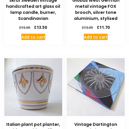
Skruf Sweden vintage
Globus West German
handcrafted art glass oil
metal vintage FOX
lamp candle, burner,
brooch, silver tone
Scandinavian
aluminium, stylised
£
13.50
£
11.70
£
15.00
£
13.00
Add to cart
Add to cart
Italian plant pot planter,
Vintage Dartington