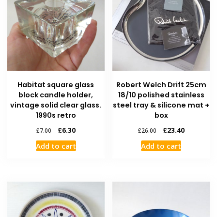
Habitat square glass
Robert Welch Drift 25cm
block candle holder,
18/10 polished stainless
vintage solid clear glass.
steel tray & silicone mat +
1990s retro
box
£
6.30
£
23.40
£
7.00
£
26.00
Add to cart
Add to cart