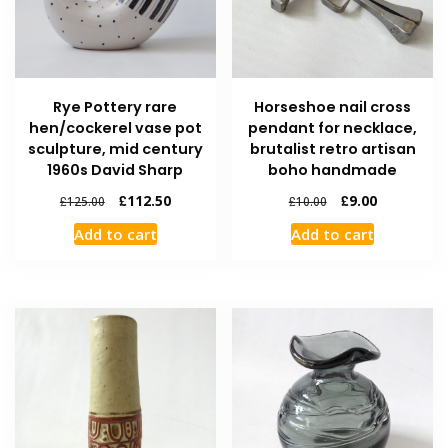
Rye Pottery rare
Horseshoe nail cross
hen/cockerel vase pot
pendant for necklace,
sculpture, mid century
brutalist retro artisan
1960s David Sharp
boho handmade
£
112.50
£
9.00
£
125.00
£
10.00
Add to cart
Add to cart