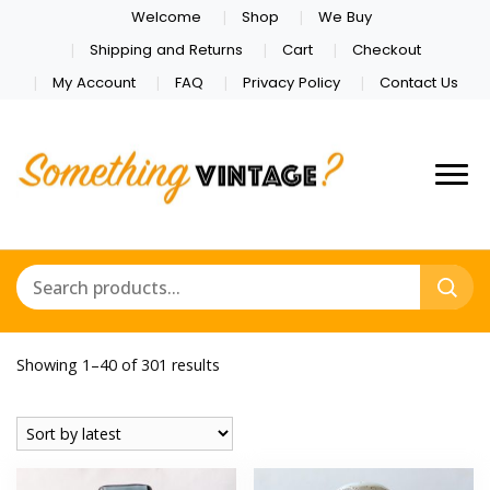
Welcome
Shop
We Buy
Shipping and Returns
Cart
Checkout
My Account
FAQ
Privacy Policy
Contact Us
Sorted
Showing 1–40 of 301 results
by
latest