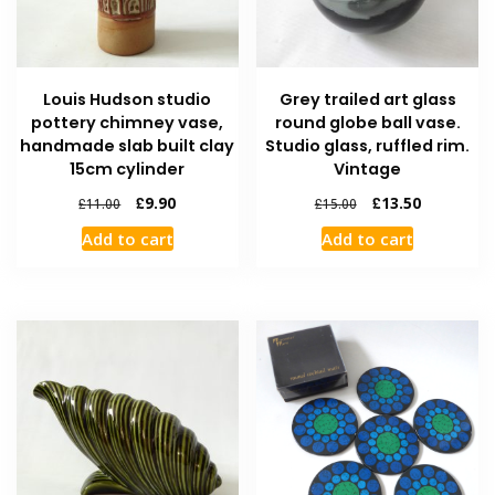
Louis Hudson studio
Grey trailed art glass
pottery chimney vase,
round globe ball vase.
handmade slab built clay
Studio glass, ruffled rim.
15cm cylinder
Vintage
£
9.90
£
13.50
£
11.00
£
15.00
Add to cart
Add to cart