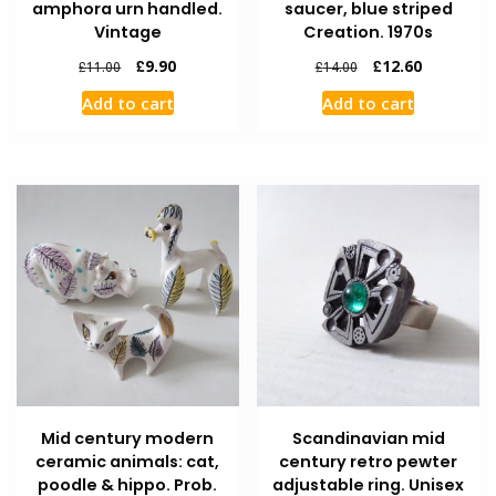
amphora urn handled.
saucer, blue striped
Vintage
Creation. 1970s
£
9.90
£
12.60
£
11.00
£
14.00
Add to cart
Add to cart
Mid century modern
Scandinavian mid
ceramic animals: cat,
century retro pewter
poodle & hippo. Prob.
adjustable ring. Unisex