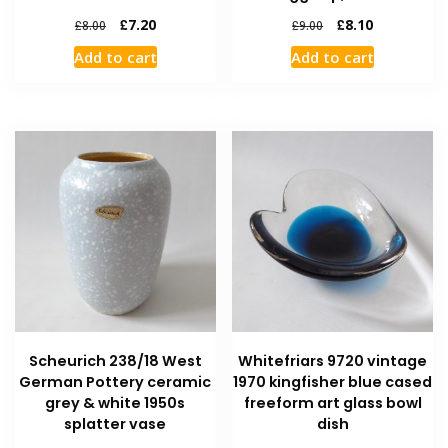
£
7.20
£
8.10
£
8.00
£
9.00
Add to cart
Add to cart
Scheurich 238/18 West
Whitefriars 9720 vintage
German Pottery ceramic
1970 kingfisher blue cased
grey & white 1950s
freeform art glass bowl
splatter vase
dish