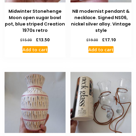
Midwinter Stonehenge
NB modernist pendant &
Moon open sugar bowl
necklace. Signed NS06,
pot, blue striped Creation
nickel silver alloy. Vintage
1970s retro
style
£
13.50
£
17.10
£
15.00
£
19.00
Add to cart
Add to cart