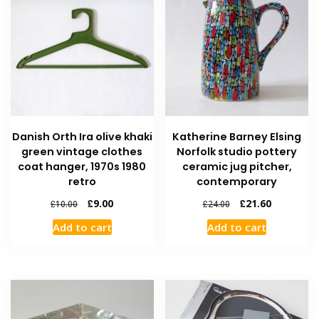
Danish Orth Ira olive khaki
Katherine Barney Elsing
green vintage clothes
Norfolk studio pottery
coat hanger, 1970s 1980
ceramic jug pitcher,
retro
contemporary
£
9.00
£
21.60
£
10.00
£
24.00
Add to cart
Add to cart