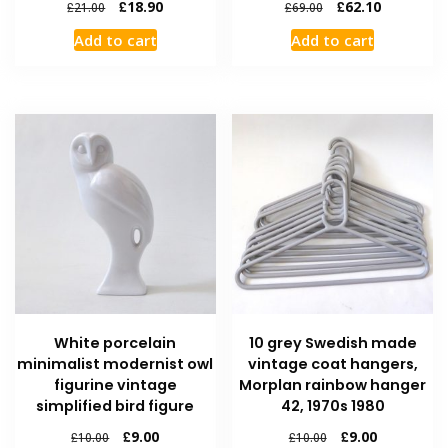
£
18.90
£
62.10
£
21.00
£
69.00
Add to cart
Add to cart
White porcelain
10 grey Swedish made
minimalist modernist owl
vintage coat hangers,
figurine vintage
Morplan rainbow hanger
simplified bird figure
42, 1970s 1980
£
9.00
£
9.00
£
10.00
£
10.00