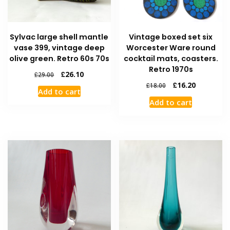
Sylvac large shell mantle
Vintage boxed set six
vase 399, vintage deep
Worcester Ware round
olive green. Retro 60s 70s
cocktail mats, coasters.
Retro 1970s
£
26.10
£
29.00
£
16.20
£
18.00
Add to cart
Add to cart