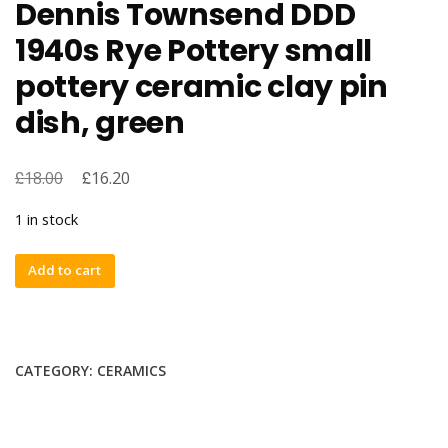
Dennis Townsend DDD
1940s Rye Pottery small
pottery ceramic clay pin
dish, green
£
£
18.00
16.20
1 in stock
Dennis
Add to cart
Townsend
DDD
1940s
Rye
CATEGORY:
CERAMICS
Pottery
small
pottery