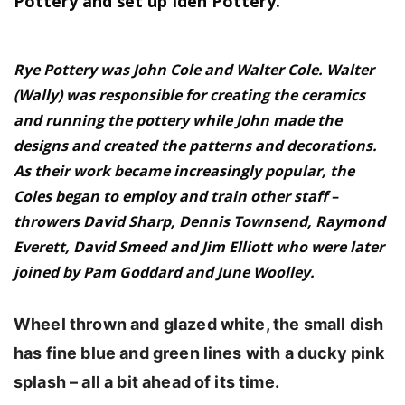
Pottery and set up Iden Pottery.
Rye Pottery was John Cole and Walter Cole. Walter
(Wally) was responsible for creating the ceramics
and running the pottery while John made the
designs and created the patterns and decorations.
As their work became increasingly popular, the
Coles began to employ and train other staff –
throwers David Sharp, Dennis Townsend, Raymond
Everett, David Smeed and Jim Elliott who were later
joined by Pam Goddard and June Woolley.
Wheel thrown and glazed white, the small dish
has fine blue and green lines with a ducky pink
splash – all
a bit ahead of its time.