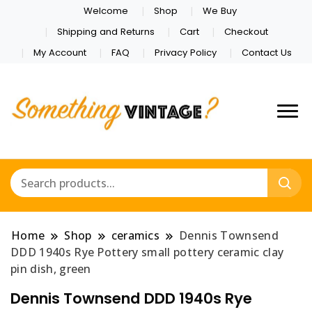
Welcome
Shop
We Buy
Shipping and Returns
Cart
Checkout
My Account
FAQ
Privacy Policy
Contact Us
Home
Shop
ceramics
Dennis Townsend
DDD 1940s Rye Pottery small pottery ceramic clay
pin dish, green
Dennis Townsend DDD 1940s Rye