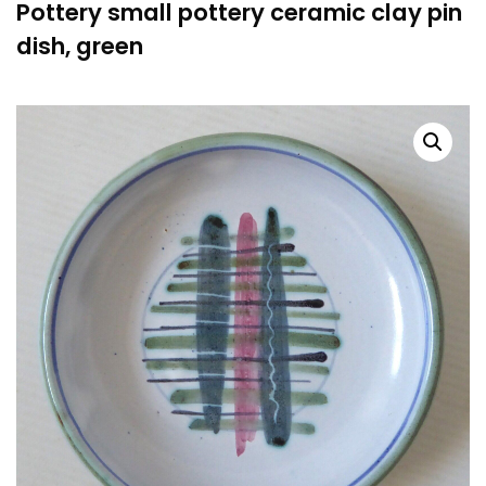
Pottery small pottery ceramic clay pin
dish, green