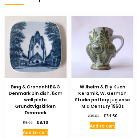
Bing & Grondahl B&G
Wilhelm & Elly Kuch
Denmark pin dish, 8cm
Keramik, W. German
wall plate
Studio pottery jug vase
Grundtvigskirken
Mid Century 1960s
Denmark
£
31.50
£
35.00
£
8.10
£
9.00
Add to cart
Add to cart