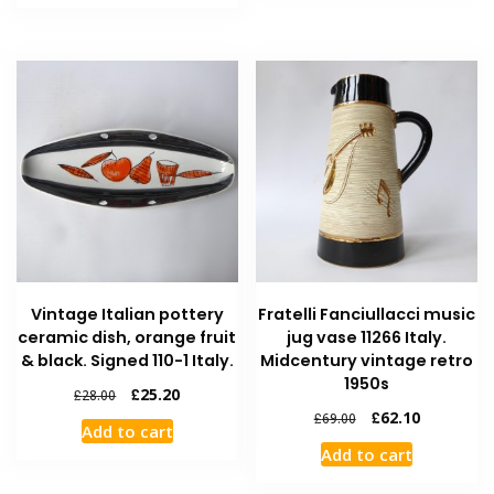
Vintage Italian pottery
Fratelli Fanciullacci music
ceramic dish, orange fruit
jug vase 11266 Italy.
& black. Signed 110-1 Italy.
Midcentury vintage retro
1950s
£
25.20
£
28.00
£
62.10
£
69.00
Add to cart
Add to cart