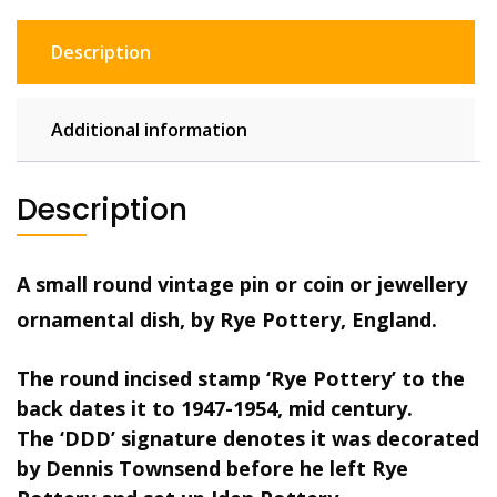
ceramic
clay
Description
pin
dish,
green
Additional information
quantity
Description
A small round vintage pin or coin or jewellery
ornamental dish, by Rye Pottery, England.
The round incised stamp ‘Rye Pottery’ to the
back dates it to 1947-1954, mid century.
The ‘DDD’ signature denotes it was decorated
by Dennis Townsend before he left Rye