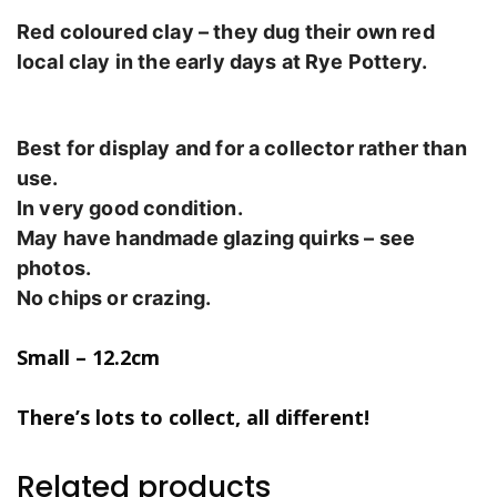
Red coloured clay – they dug their own red
local clay in the early days at Rye Pottery.
Best for display and for a collector rather than
use.
In very good condition.
May have handmade glazing quirks – see
photos.
No chips or crazing.
Small – 12.2cm
There’s lots to collect, all different!
Related products