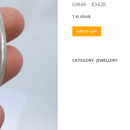
£
£
38.00
34.20
1 in stock
Vintage
Add to cart
1988
Laura
Ashley
sterling
CATEGORY:
JEWELLERY
silver
925
brooch,
oval
flower
&
leaf.
1980s
quantity