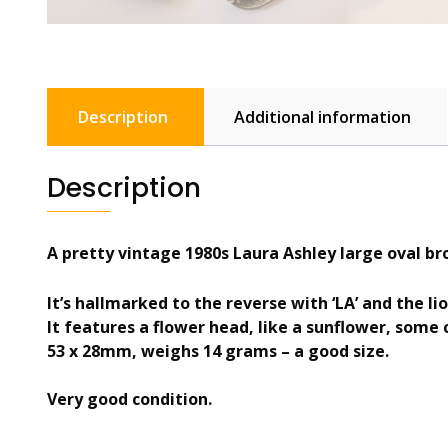
Description
Additional information
Description
A pretty vintage 1980s Laura Ashley large oval br
It’s hallmarked to the reverse with ‘LA’ and the li
It features a flower head, like a sunflower, some c
53 x 28mm, weighs 14 grams – a good size.
Very good condition.