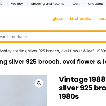
op
We Buy
Shipping and Returns
Cart
Checkout
glass
kitchenalia
cer
shley sterling silver 925 brooch, oval flower & leaf. 1980
ng silver 925 brooch, oval flower & l
Vintage 1988
silver 925 br
1980s