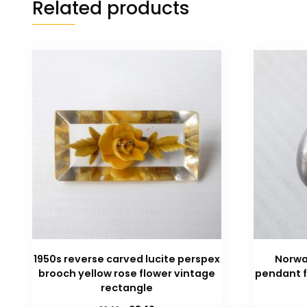
Related products
1950s reverse carved lucite perspex
Norwa
brooch yellow rose flower vintage
pendant f
rectangle