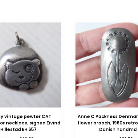
y vintage pewter CAT
Anne C Packness Denmar
or necklace, signed Eivind
flower brooch, 1960s retro
Hillestad EH 657
Danish handmd