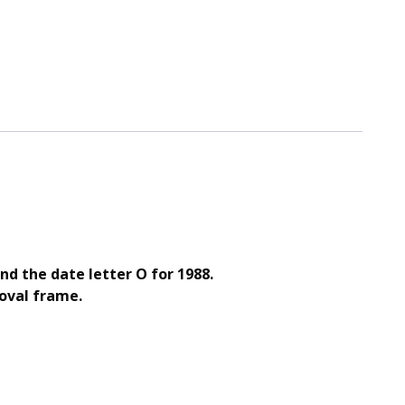
and the date letter O for 1988.
 oval frame.