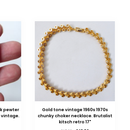
k pewter
Gold tone vintage 1960s 1970s
 vintage.
chunky choker necklace. Brutalist
kitsch retro 17"