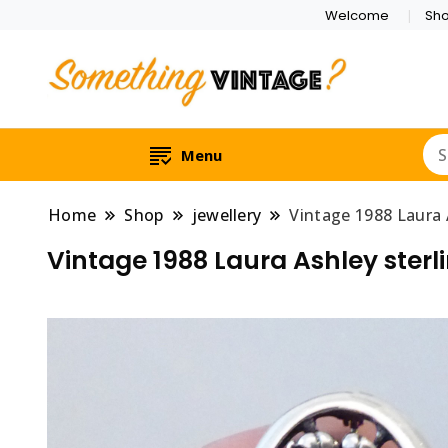
Welcome
Sh
Menu
Home
Shop
jewellery
Vintage 1988 Laura A
Vintage 1988 Laura Ashley sterli