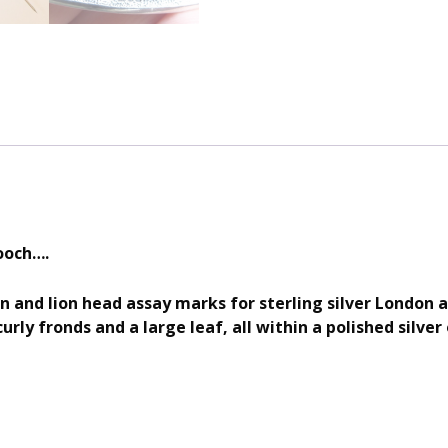
ooch….
on and lion head assay marks for sterling silver London 
urly fronds and a large leaf, all within a polished silver