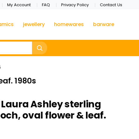
My Account
FAQ
Privacy Policy
Contact Us
amics
jewellery
homewares
barware
s
eaf. 1980s
 Laura Ashley sterling
ooch, oval flower & leaf.