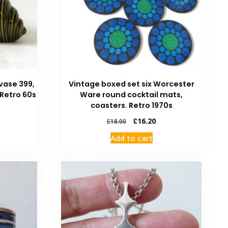
vase 399,
Vintage boxed set six Worcester
 Retro 60s
Ware round cocktail mats,
coasters. Retro 1970s
£
16.20
£
18.00
Add to cart