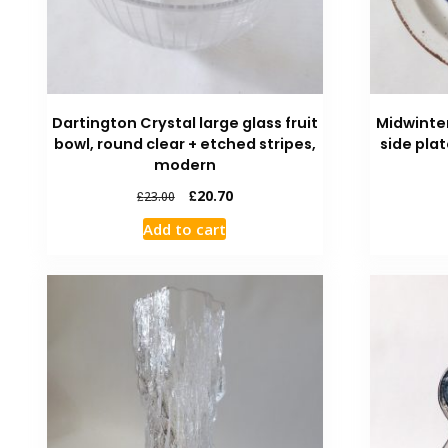
Dartington Crystal large glass fruit
Midwinte
bowl, round clear + etched stripes,
side plat
modern
£
20.70
£
23.00
Add to cart