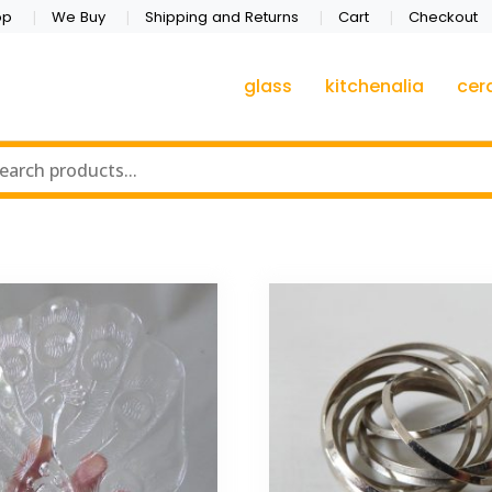
op
We Buy
Shipping and Returns
Cart
Checkout
glass
kitchenalia
cer