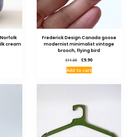
 Norfolk
Frederick Design Canada goose
ilk cream
modernist minimalist vintage
brooch, flying bird
£
9.90
£
11.00
Add to cart