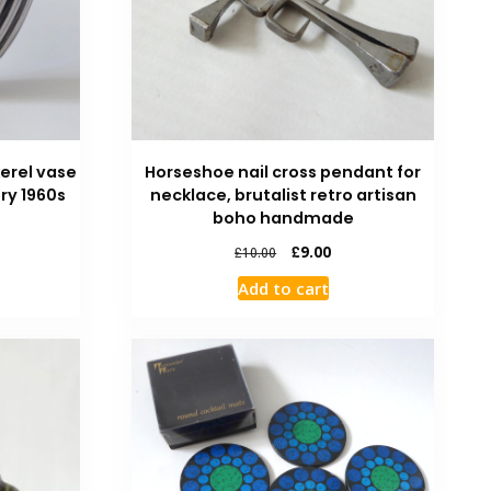
erel vase
Horseshoe nail cross pendant for
ry 1960s
necklace, brutalist retro artisan
boho handmade
£
9.00
£
10.00
Add to cart