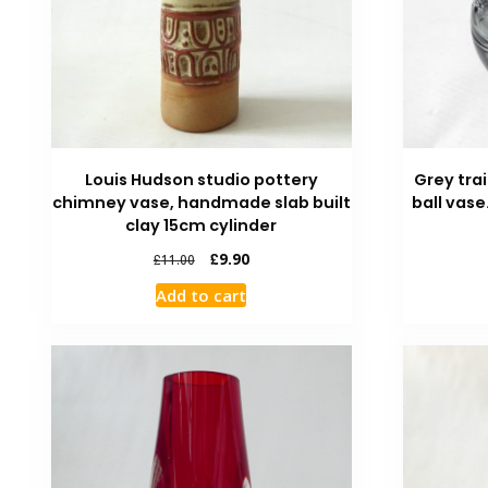
Louis Hudson studio pottery
Grey trai
chimney vase, handmade slab built
ball vase
clay 15cm cylinder
£
9.90
£
11.00
Add to cart