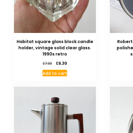
Habitat square glass block candle
Robert
holder, vintage solid clear glass.
polishe
1990s retro
s
£
6.30
£
7.00
Add to cart