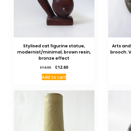
Stylised cat figurine statue,
Arts and
modernist/minimal, brown resin,
brooch. 
bronze effect
£
12.60
£
14.00
Add to cart