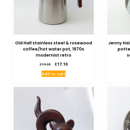
Old Hall stainless steel & rosewood
Jenny Ha
coffee/hot water pot, 1970s
potte
modernist retro
s
£
17.10
£
19.00
Add to cart