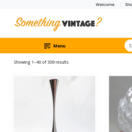
Welcome
Sh
Menu
Sorted
Showing 1–40 of 309 results
by
latest