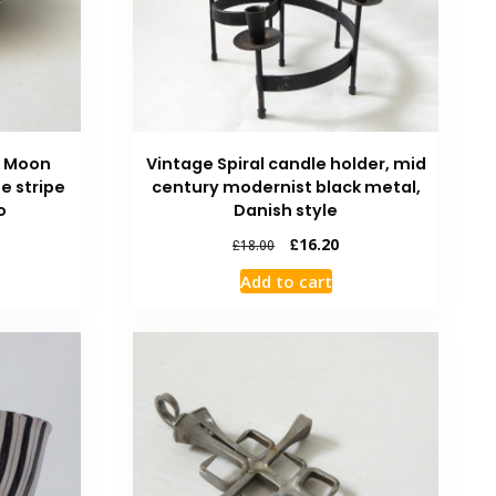
e Moon
Vintage Spiral candle holder, mid
ue stripe
century modernist black metal,
o
Danish style
£
16.20
£
18.00
Add to cart