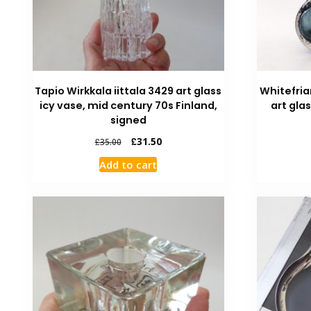
Tapio Wirkkala iittala 3429 art glass
Whitefria
icy vase, mid century 70s Finland,
art gla
signed
£
31.50
£
35.00
Add to cart