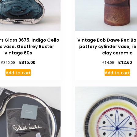
rs Glass 9675, Indigo Cello
Vintage Bob Dawe Red Ba
ss vase, Geoffrey Baxter
pottery cylinder vase, r
vintage 60s
clay ceramic
£
315.00
£
12.60
£
350.00
£
14.00
Add to cart
Add to cart