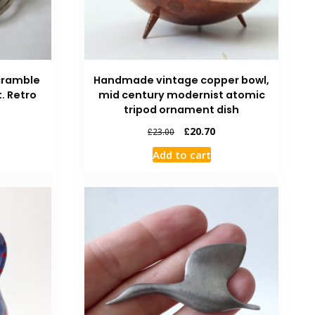
scramble
Handmade vintage copper bowl,
. Retro
mid century modernist atomic
tripod ornament dish
£
20.70
£
23.00
Add to cart