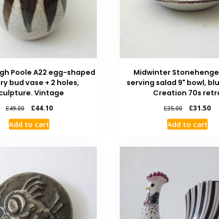
igh Poole A22 egg-shaped
Midwinter Stoneheng
ry bud vase + 2 holes,
serving salad 9" bowl, bl
culpture. Vintage
Creation 70s retr
£
44.10
£
31.50
£
49.00
£
35.00
Add to cart
Add to cart