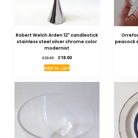
Robert Welch Arden 12" candlestick
Orrefo
stainless steel silver chrome color
peacock s
modernist
£
18.00
£
20.00
Add to cart