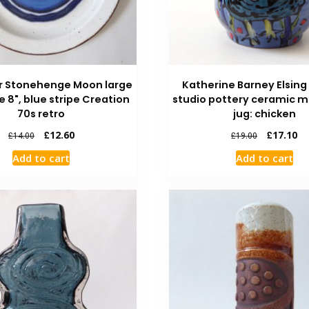
r Stonehenge Moon large
Katherine Barney Elsing
e 8", blue stripe Creation
studio pottery ceramic m
70s retro
jug: chicken
£
12.60
£
17.10
£
14.00
£
19.00
Add to cart
Add to cart