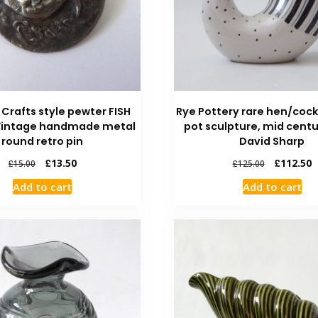
 Crafts style pewter FISH
Rye Pottery rare hen/cock
Vintage handmade metal
pot sculpture, mid centu
round retro pin
David Sharp
£
13.50
£
112.50
£
15.00
£
125.00
Add to cart
Add to cart