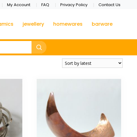
My Account
FAQ
Privacy Policy
Contact Us
amics
jewellery
homewares
barware