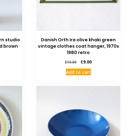
rn studio
Danish Orth Ira olive khaki green
ed brown
vintage clothes coat hanger, 1970s
1980 retro
£
9.00
£
10.00
Add to cart