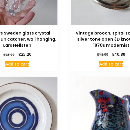
rs Sweden glass crystal
Vintage brooch, spiral 
un catcher, wall hanging.
silver tone open 3D knot
Lars Hellsten
1970s modernist
£
25.20
£
10.80
£
28.00
£
12.00
Add to cart
Add to cart