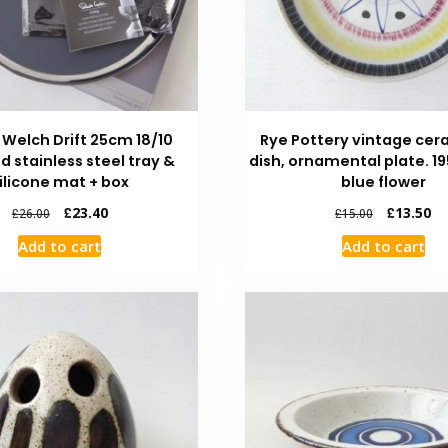
 Welch Drift 25cm 18/10
Rye Pottery vintage cer
d stainless steel tray &
dish, ornamental plate. 1
ilicone mat + box
blue flower
£
23.40
£
13.50
£
26.00
£
15.00
Add to cart
Add to cart