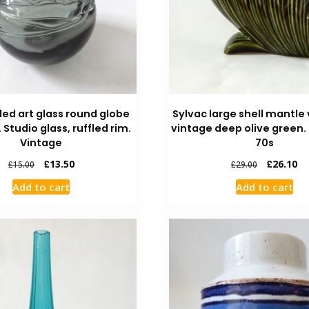
led art glass round globe
Sylvac large shell mantle 
. Studio glass, ruffled rim.
vintage deep olive green.
Vintage
70s
£
13.50
£
26.10
£
15.00
£
29.00
Add to cart
Add to cart