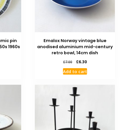
amic pin
Emalox Norway vintage blue
950s 1960s
anodised aluminium mid-century
retro bowl, 14cm dish
£
6.30
£
7.00
Add to cart