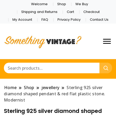
Welcome
Shop
We Buy
Shipping and Returns
Cart
Checkout
My Account
FAQ
Privacy Policy
Contact Us
Home
Shop
jewellery
Sterling 925 silver
diamond shaped pendant & red flat plastic stone.
Modernist
Sterling 925 silver diamond shaped