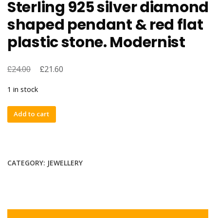
Sterling 925 silver diamond
shaped pendant & red flat
plastic stone. Modernist
£
£
24.00
21.60
1 in stock
Sterling
Add to cart
925
silver
diamond
shaped
CATEGORY:
JEWELLERY
pendant
&
red
flat
plastic