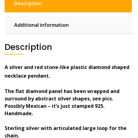
Description
stone.
Modernist
quantity
Additional information
Description
A silver and red stone-like plastic diamond shaped
necklace pendant.
The flat diamond panel has been wrapped and
surround by abstract silver shapes, see pics.
Possibly Mexican – it’s just stamped 925.
Handmade.
Sterling silver with articulated large loop for the
chain.