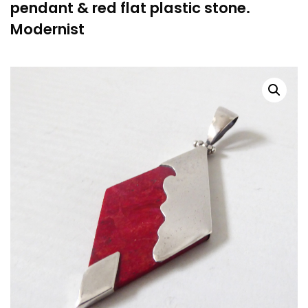
pendant & red flat plastic stone.
Modernist