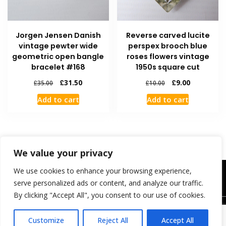
Jorgen Jensen Danish
Reverse carved lucite
vintage pewter wide
perspex brooch blue
geometric open bangle
roses flowers vintage
bracelet #168
1950s square cut
£
31.50
£
9.00
£
35.00
£
10.00
Add to cart
Add to cart
We value your privacy
We use cookies to enhance your browsing experience,
Contact Us
FAQ
Shipping and Returns
My Account
Checkout
Cart
Welcome
serve personalized ads or content, and analyze our traffic.
By clicking "Accept All", you consent to our use of cookies.
Customize
Reject All
Accept All