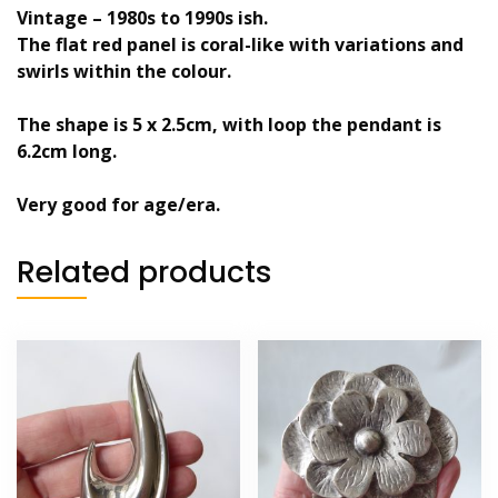
Vintage – 1980s to 1990s ish.
The flat red panel is coral-like with variations and
swirls within the colour.
The shape is 5 x 2.5cm, with loop the pendant is
6.2cm long.
Very good for age/era.
Related products