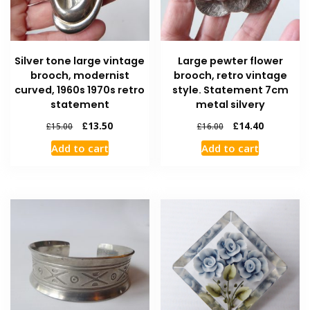
Silver tone large vintage
Large pewter flower
brooch, modernist
brooch, retro vintage
curved, 1960s 1970s retro
style. Statement 7cm
statement
metal silvery
£
13.50
£
14.40
£
15.00
£
16.00
Add to cart
Add to cart